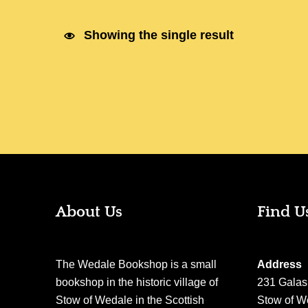
Showing the single result
About Us
Find U
The Wedale Bookshop is a small
Address
bookshop in the historic village of
231 Galas
Stow of Wedale in the Scottish
Stow of W