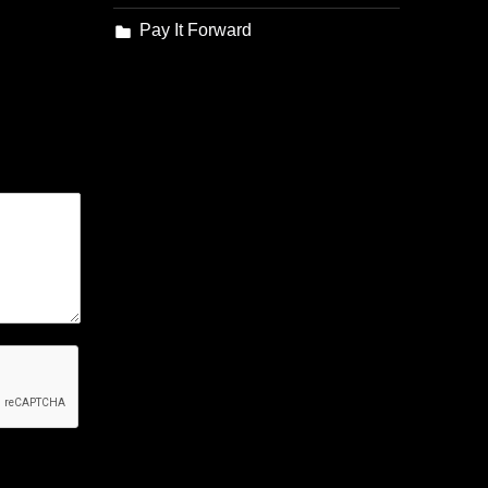
Pay It Forward