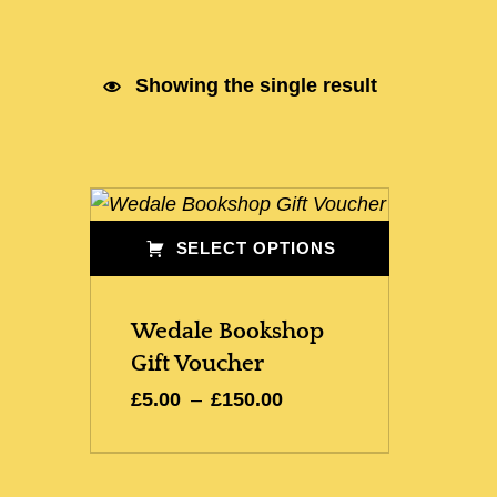
Showing the single result
List of products
SELECT OPTIONS
This product has multiple variants. The options may be chosen on the product page
Wedale Bookshop
Gift Voucher
Price range: £5.00 through £150.00
£
5.00
–
£
150.00