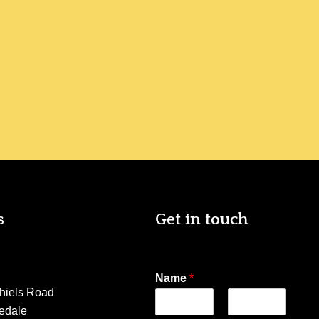
s
Get in touch
Name
*
hiels Road
edale