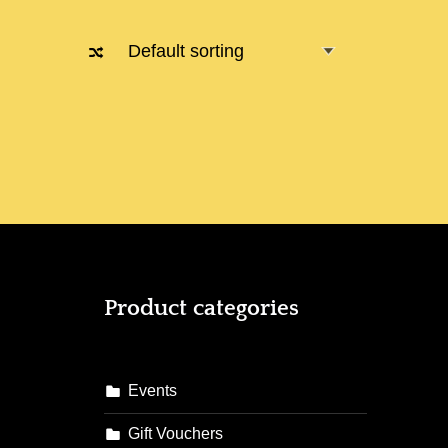
Product categories
Events
Gift Vouchers