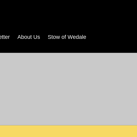
tter
About Us
Stow of Wedale