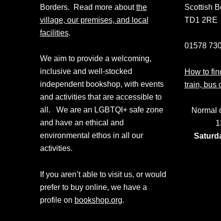
Borders. Read more about
the
Scottish B
village, our premises, and local
TD1 2RE
facilities
.
01578 730
We aim to provide a welcoming,
inclusive and well-stocked
How to find
independent bookshop, with events
train, bus 
and activities that are accessible to
all. We are an LGBTQI+ safe zone
Normal 
and have an ethical and
1
environmental ethos in all our
Saturd
activities.
If you aren’t able to visit us, or would
prefer to buy online, we have a
profile on
bookshop.org
.