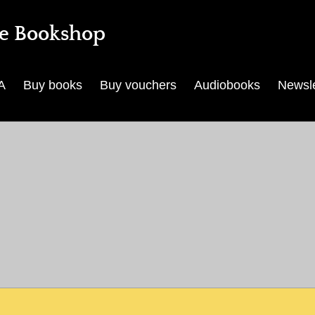
e Bookshop
A
Buy books
Buy vouchers
Audiobooks
Newsle