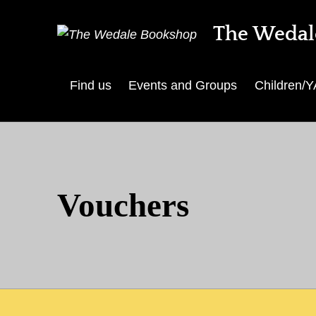
The Wedal
Find us
Events and Groups
Children/Y
Vouchers