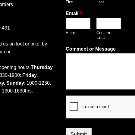
First
Last
orders
Email
*
 431
Email
Confirm
Email
 us on foot or bike, by
Comment or Message
or car.
opening hours
Thursday
330-1900;
Friday,
ay,
Sunday
: 1000-1230,
1300-1630hrs.
Submit