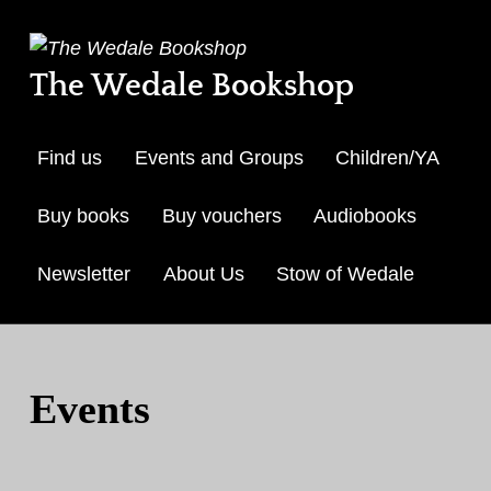
The Wedale Bookshop
Find us
Events and Groups
Children/YA
Buy books
Buy vouchers
Audiobooks
Newsletter
About Us
Stow of Wedale
Skip to menu toggle but
Events