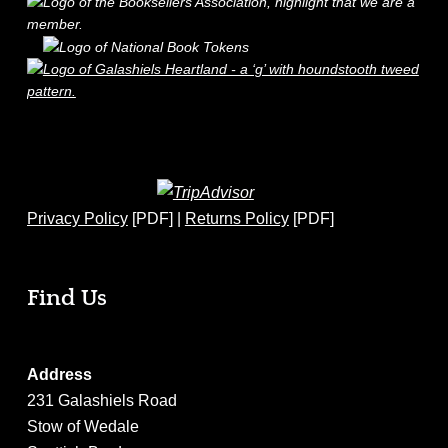
Privacy Policy
[PDF] |
Returns Policy
[PDF]
Find Us
Address
231 Galashiels Road
Stow of Wedale