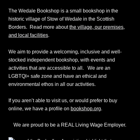
The Wedale Bookshop is a small bookshop in the
historic village of Stow of Wedale in the Scottish
Borders. Read more about
the village, our premises,
and local facilities
.
We aim to provide a welcoming, inclusive and well-
stocked independent bookshop, with events and
activities that are accessible to all. We are an
LGBTQI+ safe zone and have an ethical and
environmental ethos in all our activities.
If you aren’t able to visit us, or would prefer to buy
online, we have a profile on
bookshop.org
.
We are proud to be a REAL Living Wage Employer.