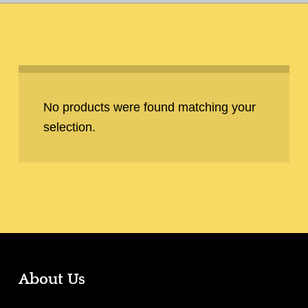
No products were found matching your
selection.
About Us