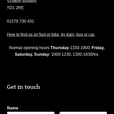
Scottish Borders
TD1 2RE
01578 730 431
How to find us on foot or bike, by train, bus or car.
Normal opening hours
Thursday
1330-1900;
Friday,
Saturday,
Sunday
: 1000-1230, 1300-1630hrs.
Get in touch
Name
*