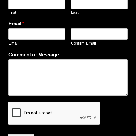
First
Last
Email
*
Email
Confirm Email
Comment or Message