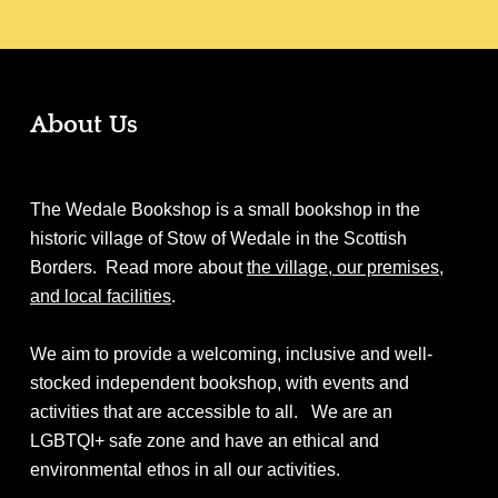
About Us
The Wedale Bookshop is a small bookshop in the
historic village of Stow of Wedale in the Scottish
Borders. Read more about
the village, our premises,
and local facilities
.
We aim to provide a welcoming, inclusive and well-
stocked independent bookshop, with events and
activities that are accessible to all. We are an
LGBTQI+ safe zone and have an ethical and
environmental ethos in all our activities.