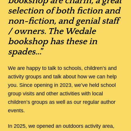
bookshop are charm, a great
selection of both fiction and
non-fiction, and genial staff
/ owners. The Wedale
bookshop has these in
spades.
..”
We are happy to talk to schools, children’s and
activity groups and talk about how we can help
you. Since opening in 2023, we’ve held school
group visits and other activities with local
children’s groups as well as our regular author
events.
In 2025, we opened an outdoors activity area,