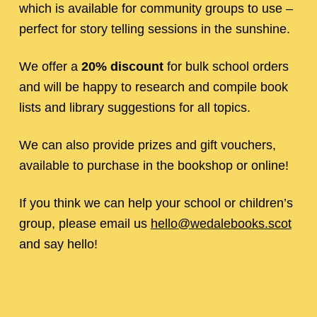
which is available for community groups to use –
perfect for story telling sessions in the sunshine.
We offer a
20%
discount
for bulk school orders
and will be happy to research and compile book
lists and library suggestions for all topics.
We can also provide prizes and gift vouchers,
available to purchase in the bookshop or online!
If you think we can help your school or children’s
group, please email us
hello@wedalebooks.scot
and say hello!
Skip back to main navigation