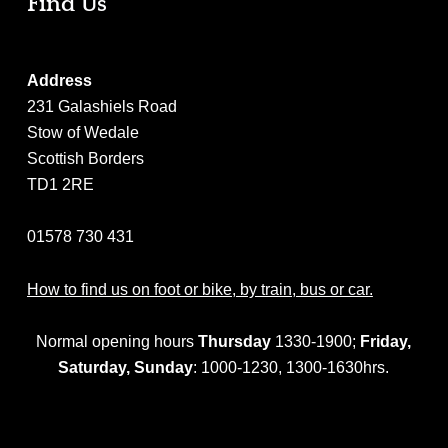
Find Us
Address
231 Galashiels Road
Stow of Wedale
Scottish Borders
TD1 2RE
01578 730 431
How to find us on foot or bike, by train, bus or car.
Normal opening hours
Thursday
1330-1900;
Friday,
Saturday,
Sunday
: 1000-1230, 1300-1630hrs.