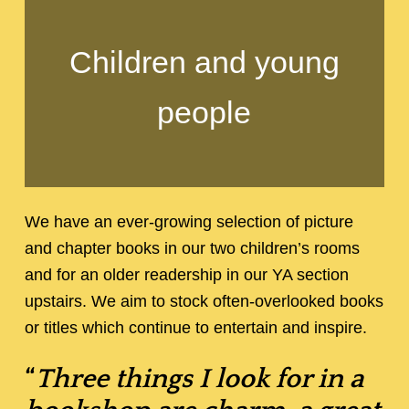
Children and young
people
We have an ever-growing selection of picture
and chapter books in our two children’s rooms
and for an older readership in our YA section
upstairs. We aim to stock often-overlooked books
or titles which continue to entertain and inspire.
“
Three things I look for in a