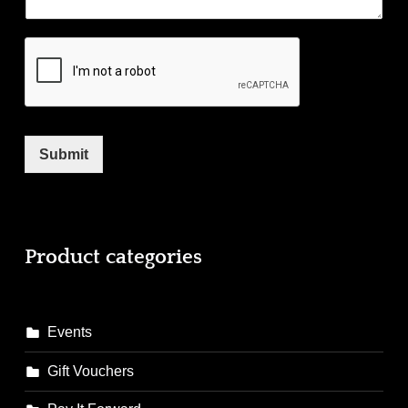
Submit
Product categories
Events
Gift Vouchers