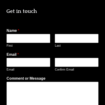
Get in touch
Name
*
First
Last
Email
*
Email
Confirm Email
Comment or Message