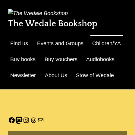
The Wedale Bookshop
Find us
Events and Groups
Children/YA
Buy books
Buy vouchers
Audiobooks
Newsletter
About Us
Stow of Wedale
Skip to menu toggle but
Facebook
Mastodon
Instagram
Threads
Mail