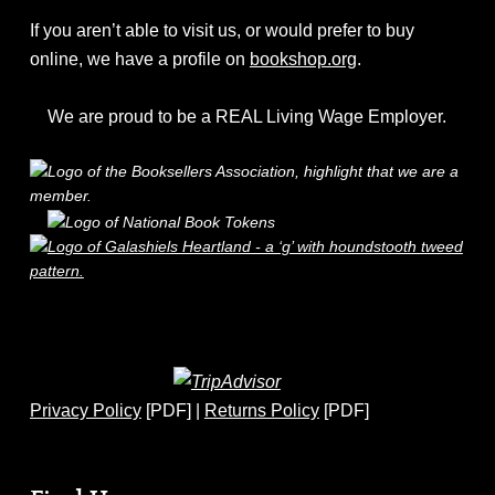
If you aren’t able to visit us, or would prefer to buy
online, we have a profile on
bookshop.org
.
We are proud to be a REAL Living Wage Employer.
Privacy Policy
[PDF] |
Returns Policy
[PDF]