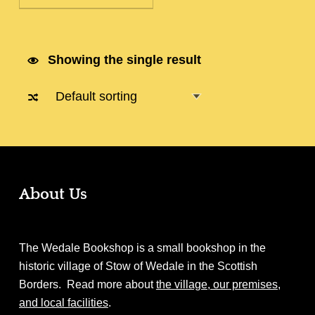
Showing the single result
About Us
The Wedale Bookshop is a small bookshop in the
historic village of Stow of Wedale in the Scottish
Borders. Read more about
the village, our premises,
and local facilities
.