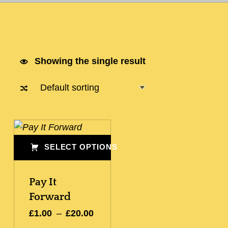
Showing the single result
List of products
SELECT OPTIONS
This product has multiple variants. The options may be chosen on the product page
Pay It
Forward
Price range: £1.00 through £20.00
£
1.00
–
£
20.00