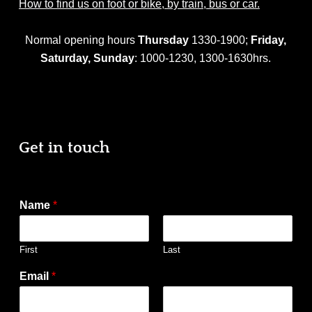
How to find us on foot or bike, by train, bus or car.
Normal opening hours
Thursday
1330-1900;
Friday,
Saturday,
Sunday
: 1000-1230, 1300-1630hrs.
Get in touch
Name
*
First
Last
Email
*