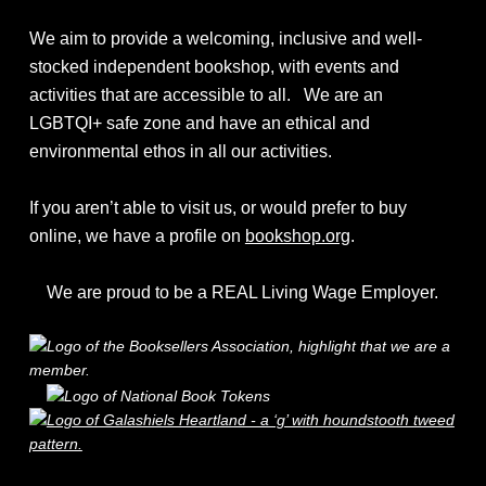
We aim to provide a welcoming, inclusive and well-
stocked independent bookshop, with events and
activities that are accessible to all. We are an
LGBTQI+ safe zone and have an ethical and
environmental ethos in all our activities.
If you aren’t able to visit us, or would prefer to buy
online, we have a profile on
bookshop.org
.
We are proud to be a REAL Living Wage Employer.