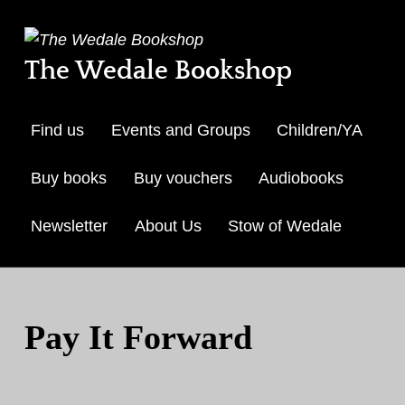
The Wedale Bookshop
Find us
Events and Groups
Children/YA
Buy books
Buy vouchers
Audiobooks
Newsletter
About Us
Stow of Wedale
Skip to menu toggle but
Pay It Forward