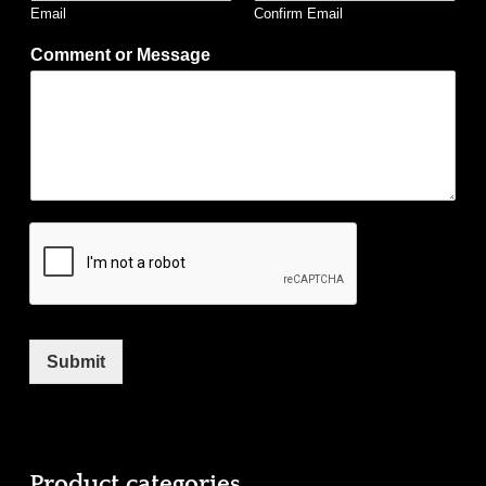
Email
Confirm Email
Comment or Message
Submit
Product categories