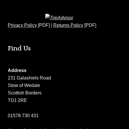
Privacy Policy
[PDF] |
Returns Policy
[PDF]
Find Us
Address
231 Galashiels Road
Stow of Wedale
Scottish Borders
TD1 2RE
01578 730 431