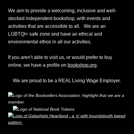
We aim to provide a welcoming, inclusive and well-
stocked independent bookshop, with events and
activities that are accessible to all. We are an
LGBTQI+ safe zone and have an ethical and
environmental ethos in all our activities.
If you aren’t able to visit us, or would prefer to buy
online, we have a profile on
bookshop.org
.
We are proud to be a REAL Living Wage Employer.