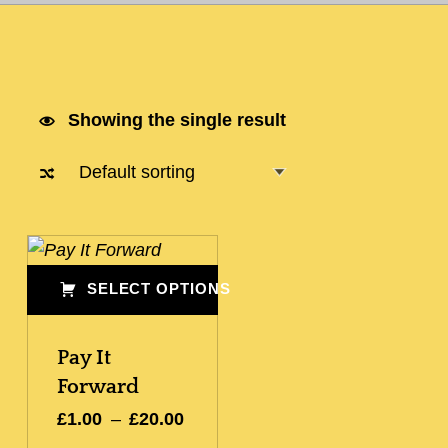
Showing the single result
List of products
SELECT OPTIONS
This product has multiple variants. The options may be chosen on the product page
Pay It
Forward
Price range: £1.00 through £20.00
£
1.00
–
£
20.00