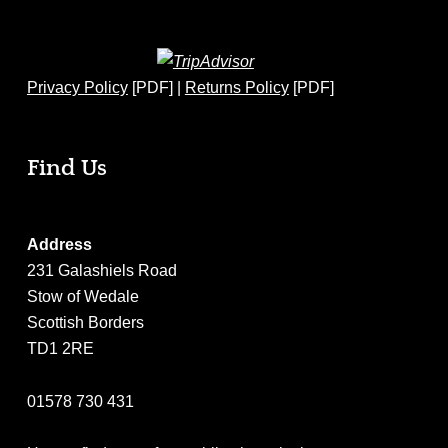
Privacy Policy
[PDF] |
Returns Policy
[PDF]
Find Us
Address
231 Galashiels Road
Stow of Wedale
Scottish Borders
TD1 2RE
01578 730 431