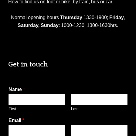
How to find us on foot or bike, by train, bus or car.
Normal opening hours
Thursday
1330-1900;
Friday,
Saturday,
Sunday
: 1000-1230, 1300-1630hrs.
Get in touch
Name
*
First
Last
Email
*