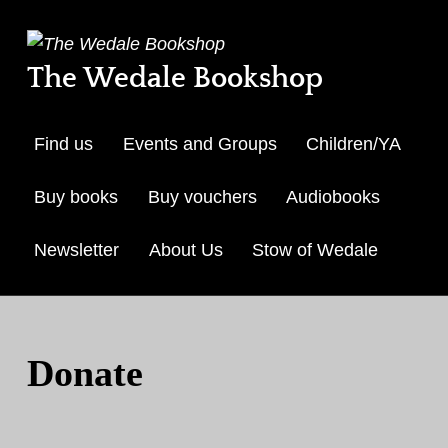
The Wedale Bookshop
Find us
Events and Groups
Children/YA
Buy books
Buy vouchers
Audiobooks
Newsletter
About Us
Stow of Wedale
Skip to menu toggle but
Donate