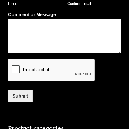
Email
Confirm Email
Comment or Message
Submit
Product categories