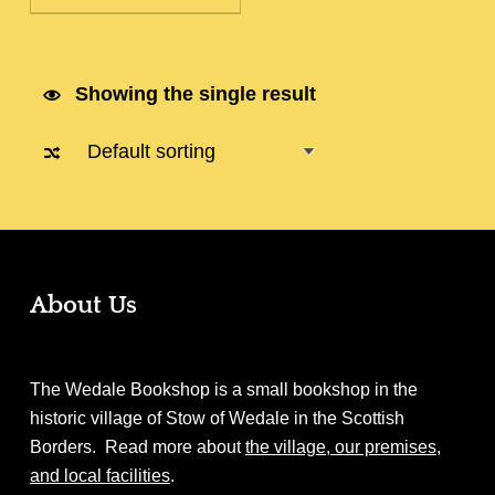
Showing the single result
About Us
The Wedale Bookshop is a small bookshop in the
historic village of Stow of Wedale in the Scottish
Borders. Read more about
the village, our premises,
and local facilities
.